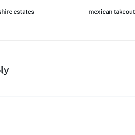
shire estates
Next
mexican takeout
post:
ly