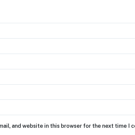
ail, and website in this browser for the next time I