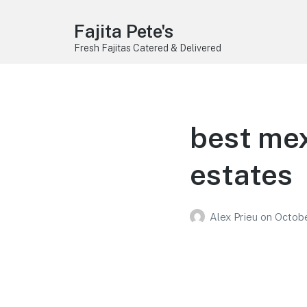
Fajita Pete's
Fresh Fajitas Catered & Delivered
best mex
estates
Alex Prieu
on
Octobe