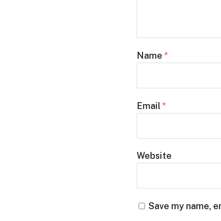
Name
*
Email
*
Website
Save my name, em