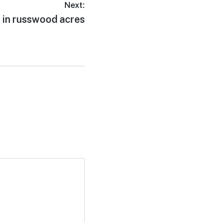
Next:
 in russwood acres