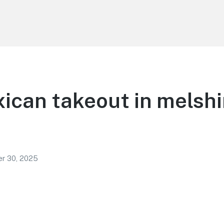
ican takeout in melshi
r 30, 2025