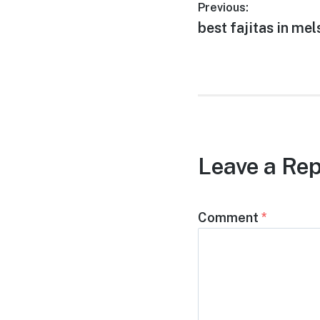
Post
Previous:
Previous
best fajitas in mel
navigation
post:
Leave a Rep
Comment
*