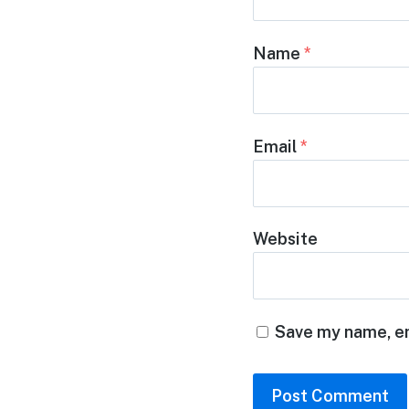
Name
*
Email
*
Website
Save my name, em