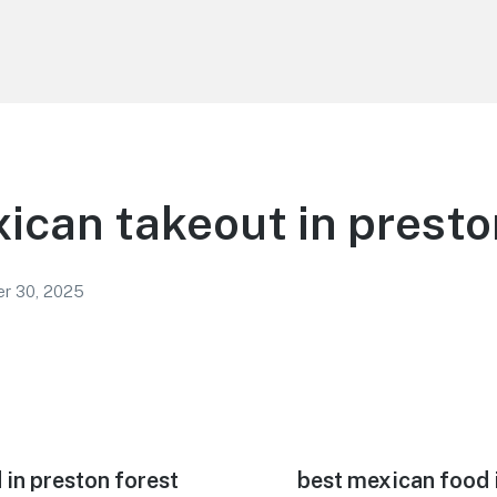
ican takeout in presto
r 30, 2025
in preston forest
Next
best mexican food 