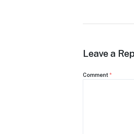
post:
Leave a Rep
Comment
*