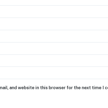
ail, and website in this browser for the next time I