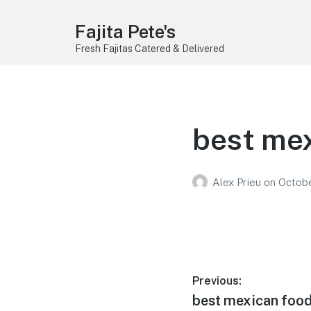
Fajita Pete's
Fresh Fajitas Catered & Delivered
best mex
Alex Prieu
on
Octobe
Post
Previous:
Previous
best mexican food 
navigation