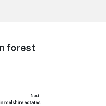
n forest
Next:
in melshire estates