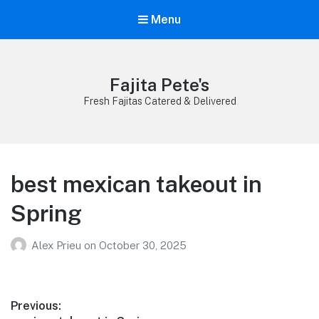
Menu
Fajita Pete's
Fresh Fajitas Catered & Delivered
best mexican takeout in
Spring
Alex Prieu
on
October 30, 2025
Post
Previous: