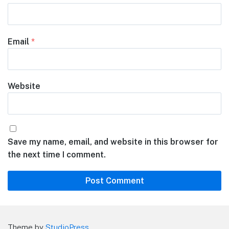
Email
*
Website
Save my name, email, and website in this browser for
the next time I comment.
Theme by
StudioPress
.