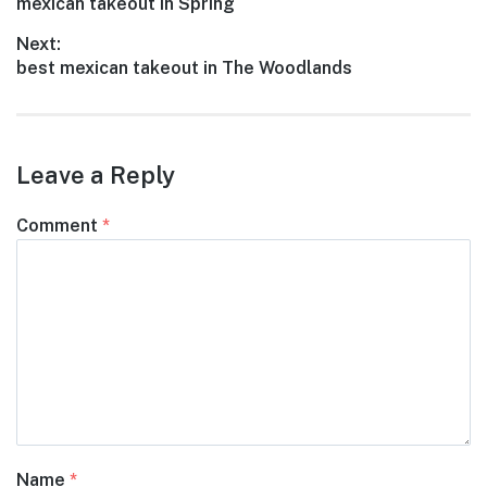
Previous
mexican takeout in Spring
navigation
post:
Next:
Next
best mexican takeout in The Woodlands
post:
Leave a Reply
Comment
*
Name
*