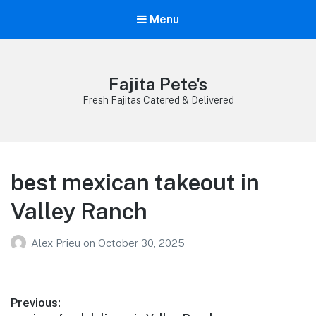
Menu
Fajita Pete's
Fresh Fajitas Catered & Delivered
best mexican takeout in
Valley Ranch
Alex Prieu
on
October 30, 2025
Post
Previous: