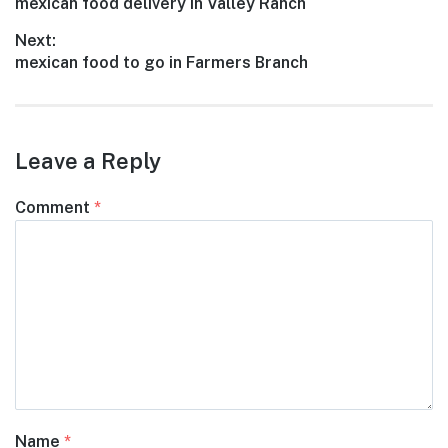
Previous
mexican food delivery in Valley Ranch
navigation
post:
Next:
Next
mexican food to go in Farmers Branch
post:
Leave a Reply
Comment
*
Name
*