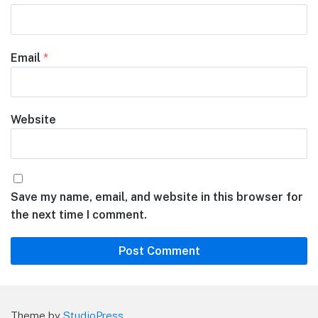
Email
*
Website
Save my name, email, and website in this browser for
the next time I comment.
Theme by
StudioPress
.