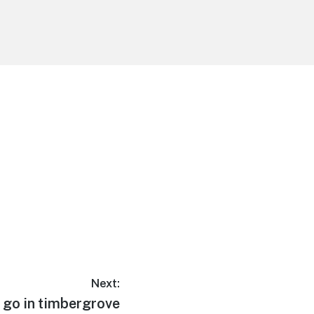
Next:
 go in timbergrove