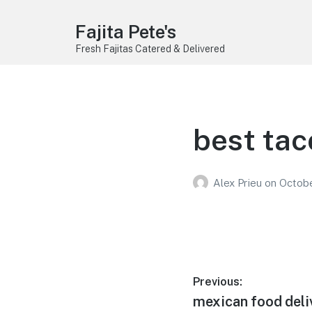
Fajita Pete's
Fresh Fajitas Catered & Delivered
best tac
Alex Prieu
on
Octobe
Post
Previous:
Previous
mexican food deli
navigation