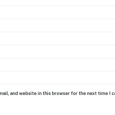
ail, and website in this browser for the next time I