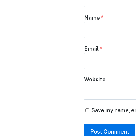
Name
*
Email
*
Website
Save my name, em