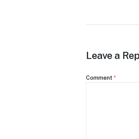
post:
Leave a Rep
Comment
*