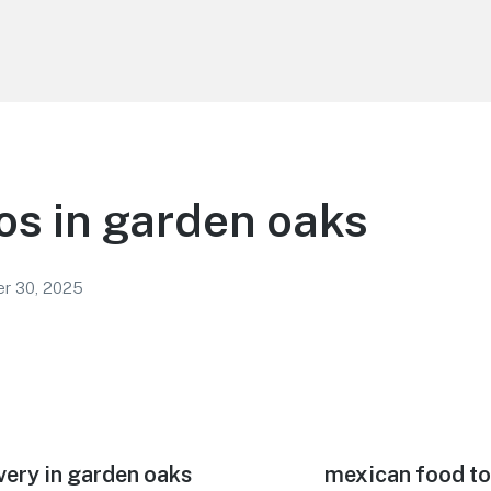
os in garden oaks
r 30, 2025
very in garden oaks
Next
mexican food to