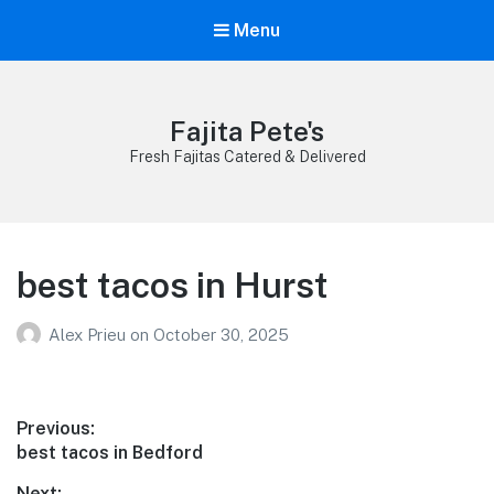
Menu
Fajita Pete's
Fresh Fajitas Catered & Delivered
best tacos in Hurst
Alex Prieu
on
October 30, 2025
Post
Previous:
Previous
best tacos in Bedford
navigation
post:
Next: