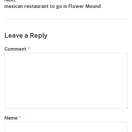
Next
mexican restaurant to go in Flower Mound
post:
Leave a Reply
Comment
*
Name
*