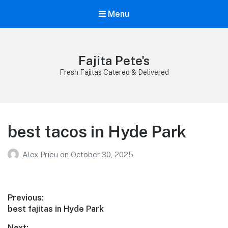
Menu
Fajita Pete's
Fresh Fajitas Catered & Delivered
best tacos in Hyde Park
Alex Prieu
on
October 30, 2025
Post
Previous:
Previous
best fajitas in Hyde Park
navigation
post:
Next: