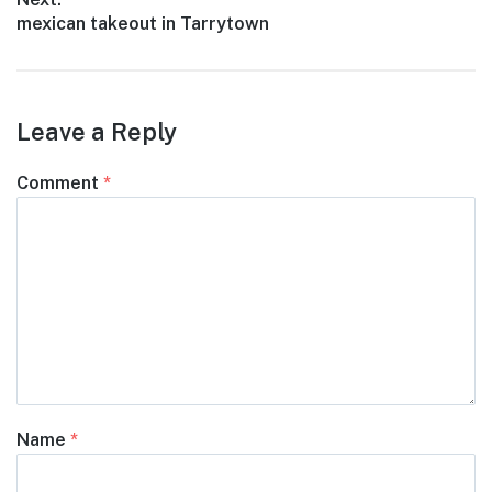
Next
mexican takeout in Tarrytown
post:
Leave a Reply
Comment
*
Name
*