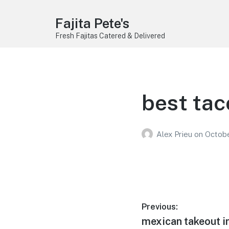
Fajita Pete's
Fresh Fajitas Catered & Delivered
best tac
Alex Prieu
on
Octobe
Post
Previous:
Previous
mexican takeout i
navigation