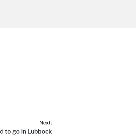
Next:
d to go in Lubbock