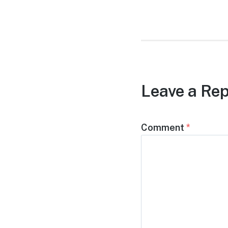
post:
Leave a Rep
Comment
*