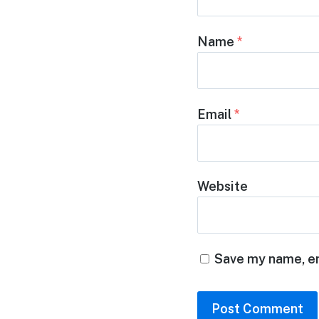
Name
*
Email
*
Website
Save my name, em