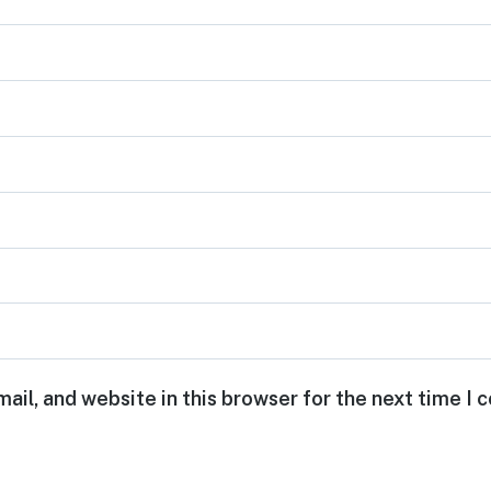
ail, and website in this browser for the next time I