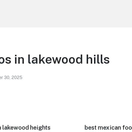
os in lakewood hills
r 30, 2025
n lakewood heights
Next
best mexican foo