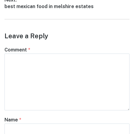
Next
best mexican food in melshire estates
post:
Leave a Reply
Comment
*
Name
*