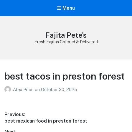
Menu
Fajita Pete's
Fresh Fajitas Catered & Delivered
best tacos in preston forest
Alex Prieu
on
October 30, 2025
Post
Previous:
Previous
best mexican food in preston forest
navigation
post:
Next: