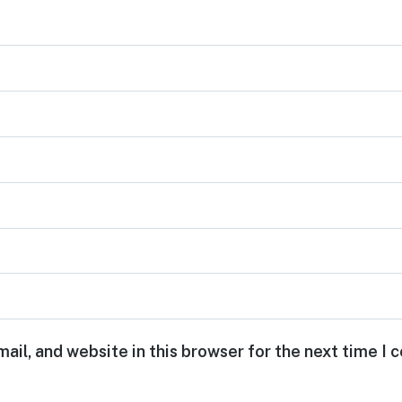
ail, and website in this browser for the next time I