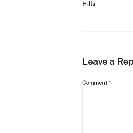
post:
Hills
Leave a Rep
Comment
*