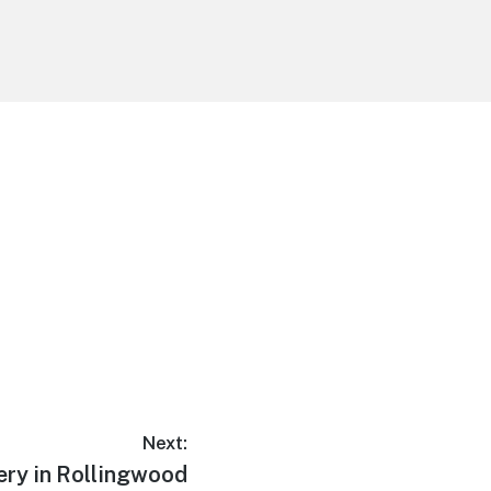
Next:
ery in Rollingwood