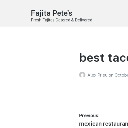
Fajita Pete's
Fresh Fajitas Catered & Delivered
best tac
Alex Prieu
on
Octobe
Post
Previous:
Previous
mexican restauran
navigation