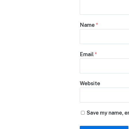
Name
*
Email
*
Website
Save my name, em