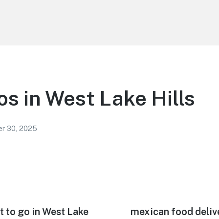
os in West Lake Hills
r 30, 2025
t to go in West Lake
Next
mexican food deliv