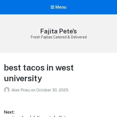
Menu
Fajita Pete's
Fresh Fajitas Catered & Delivered
best tacos in west
university
Alex Prieu
on
October 30, 2025
Post
Next: