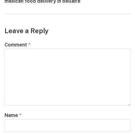
Next
mexican food delivery in bellaire
navigation
post:
Leave a Reply
Comment
*
Name
*