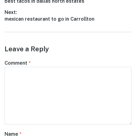
Previous
best tacos in dallas north estates
navigation
post:
Next:
Next
mexican restaurant to go in Carrollton
post:
Leave a Reply
Comment
*
Name
*