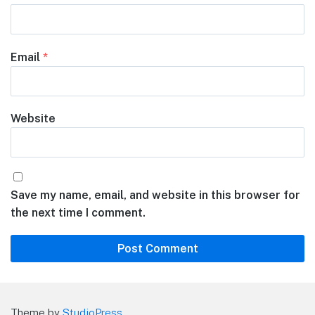
Email
*
Website
Save my name, email, and website in this browser for
the next time I comment.
Theme by
StudioPress
.