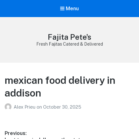
Menu
Fajita Pete's
Fresh Fajitas Catered & Delivered
mexican food delivery in
addison
Alex Prieu
on
October 30, 2025
Post
Previous: