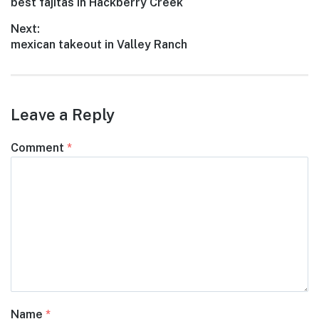
Previous
best fajitas in Hackberry Creek
navigation
post:
Next:
Next
mexican takeout in Valley Ranch
post:
Leave a Reply
Comment
*
Name
*