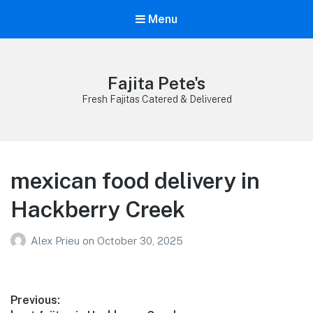
Menu
Fajita Pete's
Fresh Fajitas Catered & Delivered
mexican food delivery in
Hackberry Creek
Alex Prieu
on
October 30, 2025
Post
Previous: