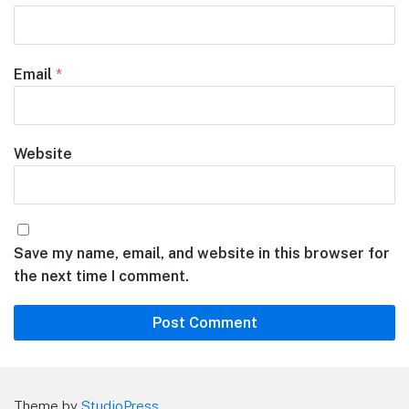
Email
*
Website
Save my name, email, and website in this browser for
the next time I comment.
Theme by
StudioPress
.