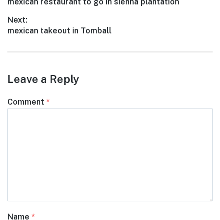
Previous
mexican restaurant to go in sienna plantation
navigation
post:
Next:
Next
mexican takeout in Tomball
post:
Leave a Reply
Comment
*
Name
*