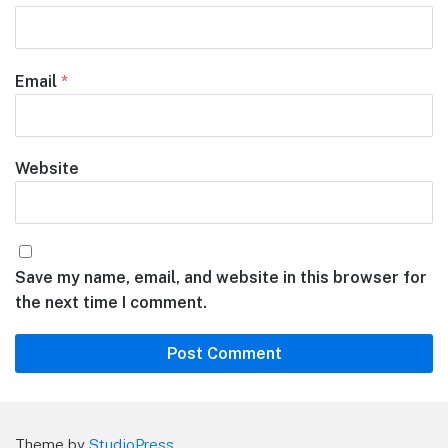
Email
*
Website
Save my name, email, and website in this browser for
the next time I comment.
Theme by
StudioPress
.