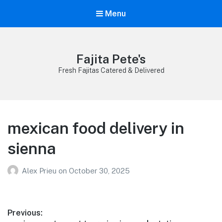
Menu
Fajita Pete's
Fresh Fajitas Catered & Delivered
mexican food delivery in
sienna
Alex Prieu
on
October 30, 2025
Post
Previous: