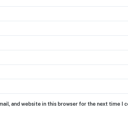
ail, and website in this browser for the next time I