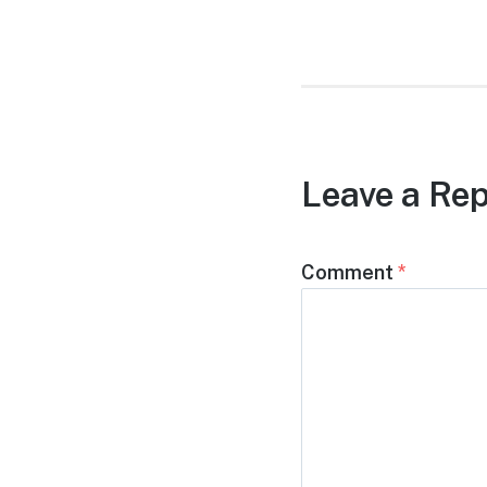
post:
Leave a Rep
Comment
*