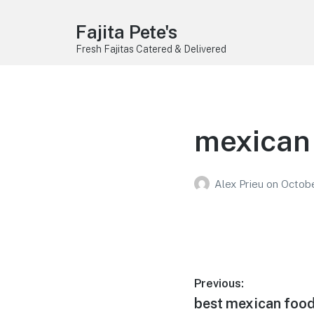
Fajita Pete's
Fresh Fajitas Catered & Delivered
mexican 
Alex Prieu
on
Octobe
Post
Previous:
Previous
best mexican food 
navigation