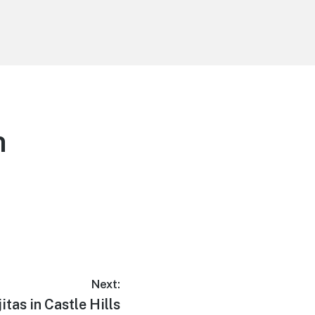
n
Next:
jitas in Castle Hills