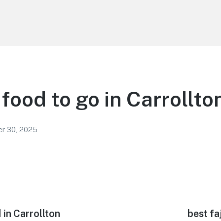
food to go in Carrollto
r 30, 2025
in Carrollton
Next
best fa