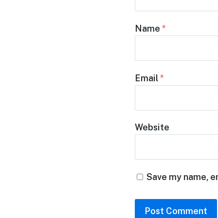
Name
*
Email
*
Website
Save my name, em