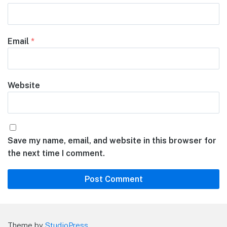
Email
*
Website
Save my name, email, and website in this browser for
the next time I comment.
Theme by
StudioPress
.