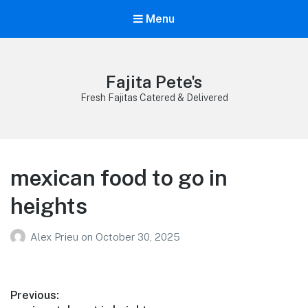
Menu
Fajita Pete's
Fresh Fajitas Catered & Delivered
mexican food to go in
heights
Alex Prieu
on
October 30, 2025
Post
Previous: