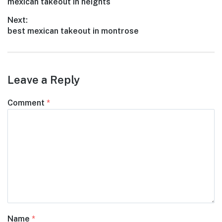
Previous
mexican takeout in heights
navigation
post:
Next:
Next
best mexican takeout in montrose
post:
Leave a Reply
Comment
*
Name
*