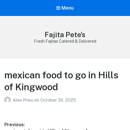
Menu
Fajita Pete's
Fresh Fajitas Catered & Delivered
mexican food to go in Hills
of Kingwood
Alex Prieu
on
October 30, 2025
Post
Previous: