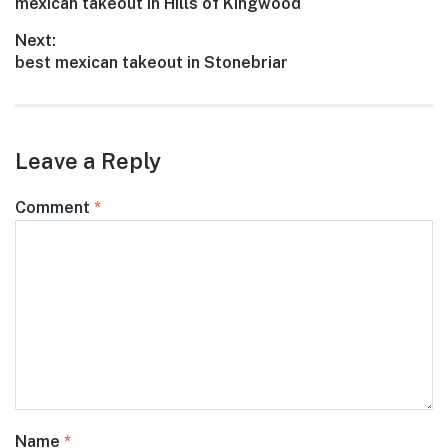
Previous
mexican takeout in Hills of Kingwood
navigation
post:
Next:
Next
best mexican takeout in Stonebriar
post:
Leave a Reply
Comment
*
Name
*