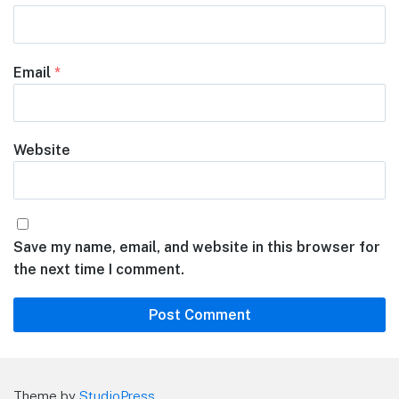
Email
*
Website
Save my name, email, and website in this browser for
the next time I comment.
Theme by
StudioPress
.