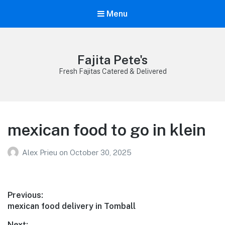
Menu
Fajita Pete's
Fresh Fajitas Catered & Delivered
mexican food to go in klein
Alex Prieu
on
October 30, 2025
Post
Previous:
Previous
mexican food delivery in Tomball
navigation
post:
Next: