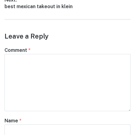
Next
best mexican takeout in klein
post:
Leave a Reply
Comment
*
Name
*