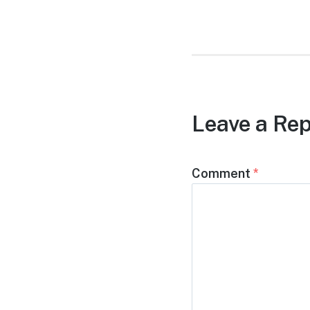
post:
Leave a Rep
Comment
*