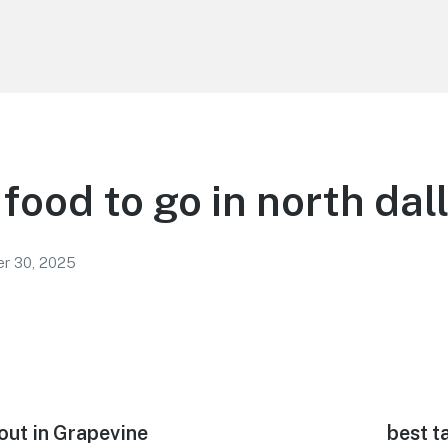
food to go in north dal
r 30, 2025
out in Grapevine
Next
best t