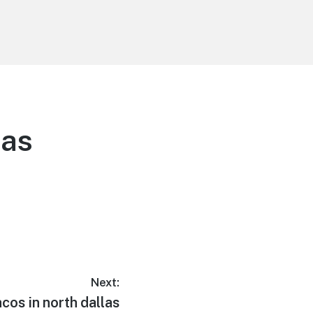
las
Next:
acos in north dallas