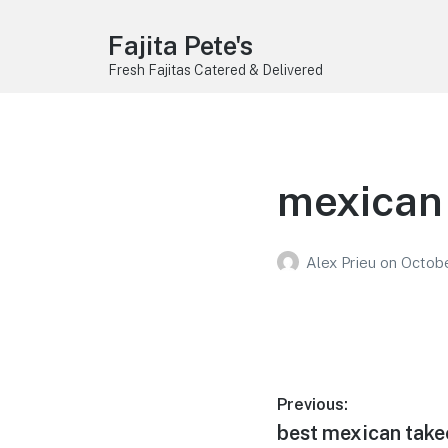
Fajita Pete's
Fresh Fajitas Catered & Delivered
mexican 
Alex Prieu
on
Octobe
Post
Previous:
Previous
best mexican take
navigation