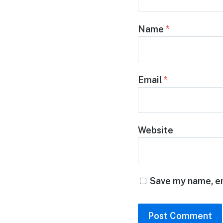
Name
*
Email
*
Website
Save my name, em