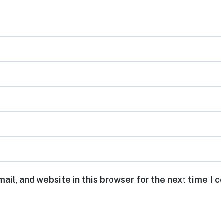
ail, and website in this browser for the next time I