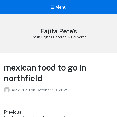
Menu
Fajita Pete's
Fresh Fajitas Catered & Delivered
mexican food to go in
northfield
Alex Prieu
on
October 30, 2025
Post
Previous: