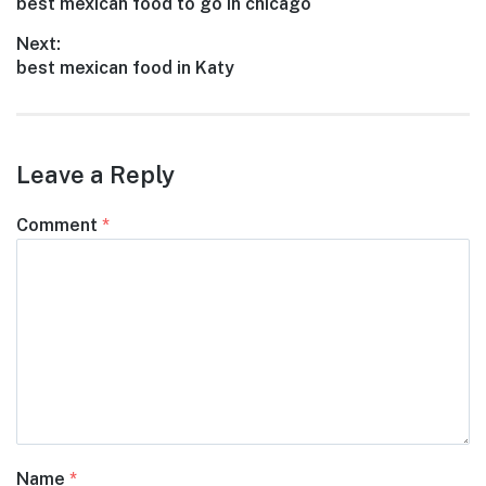
Previous
best mexican food to go in chicago
navigation
post:
Next:
Next
best mexican food in Katy
post:
Leave a Reply
Comment
*
Name
*