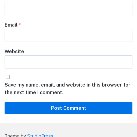
Email
*
Website
Save my name, email, and website in this browser for
the next time I comment.
Theme by
StudioPress
.