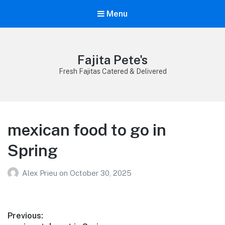
Menu
Fajita Pete's
Fresh Fajitas Catered & Delivered
mexican food to go in
Spring
Alex Prieu
on
October 30, 2025
Post
Previous: