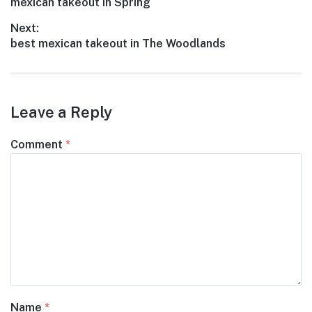
Previous
mexican takeout in Spring
navigation
post:
Next:
Next
best mexican takeout in The Woodlands
post:
Leave a Reply
Comment
*
Name
*