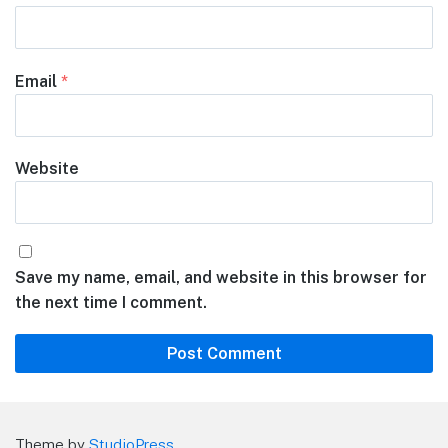
Email
*
Website
Save my name, email, and website in this browser for
the next time I comment.
Theme by
StudioPress
.