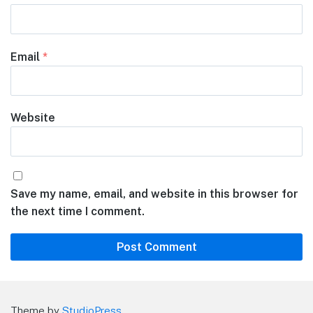
Email
*
Website
Save my name, email, and website in this browser for
the next time I comment.
Theme by
StudioPress
.