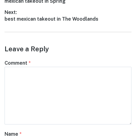
Previous
mexican takeout in Spring
navigation
post:
Next:
Next
best mexican takeout in The Woodlands
post:
Leave a Reply
Comment
*
Name
*