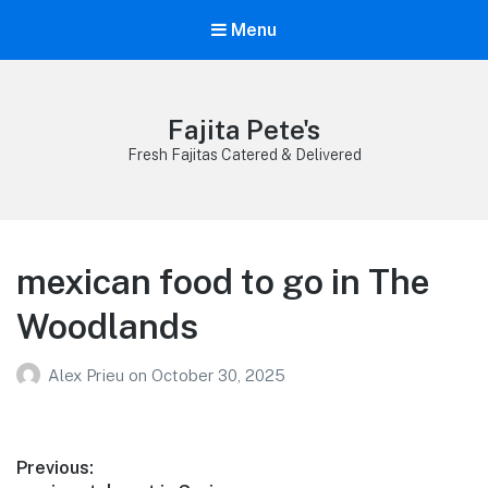
Menu
Fajita Pete's
Fresh Fajitas Catered & Delivered
mexican food to go in The
Woodlands
Alex Prieu
on
October 30, 2025
Post
Previous: