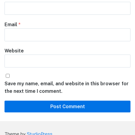
Email
*
Website
Save my name, email, and website in this browser for
the next time I comment.
Theme by
StudioPress
.