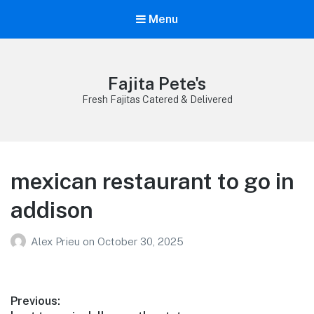
Menu
Fajita Pete's
Fresh Fajitas Catered & Delivered
mexican restaurant to go in
addison
Alex Prieu
on
October 30, 2025
Post
Previous: