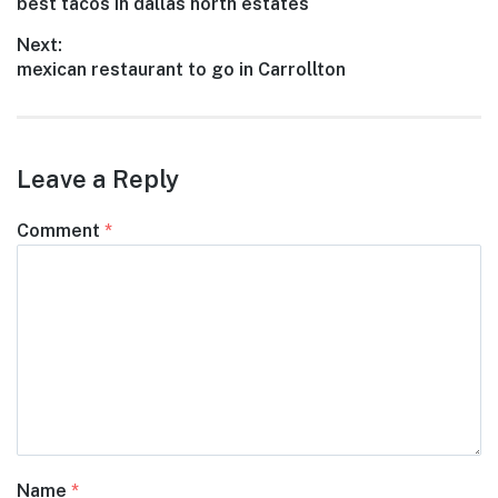
Previous
best tacos in dallas north estates
navigation
post:
Next:
Next
mexican restaurant to go in Carrollton
post:
Leave a Reply
Comment
*
Name
*