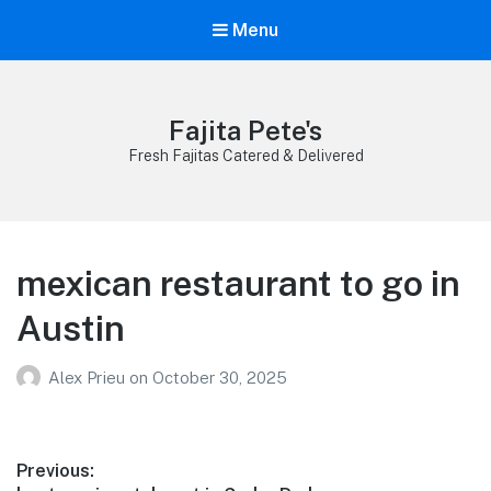
Menu
Fajita Pete's
Fresh Fajitas Catered & Delivered
mexican restaurant to go in
Austin
Alex Prieu
on
October 30, 2025
Post
Previous: