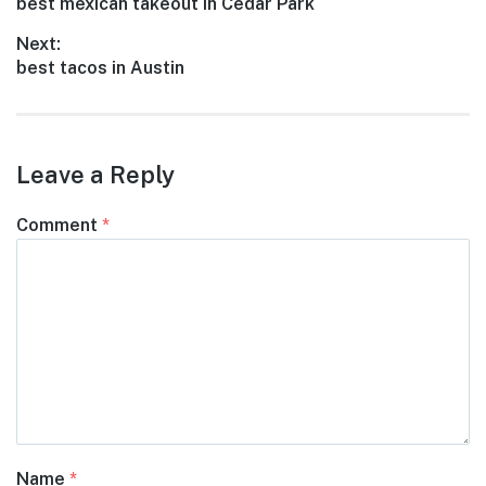
Previous
best mexican takeout in Cedar Park
navigation
post:
Next:
Next
best tacos in Austin
post:
Leave a Reply
Comment
*
Name
*