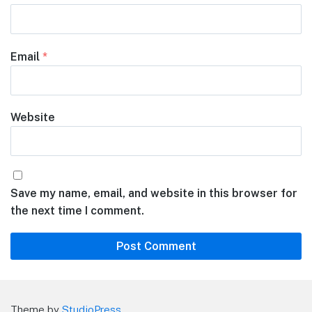
Email
*
Website
Save my name, email, and website in this browser for
the next time I comment.
Theme by
StudioPress
.