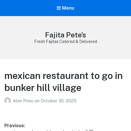
Menu
Fajita Pete's
Fresh Fajitas Catered & Delivered
mexican restaurant to go in
bunker hill village
Alex Prieu
on
October 30, 2025
Post
Previous: