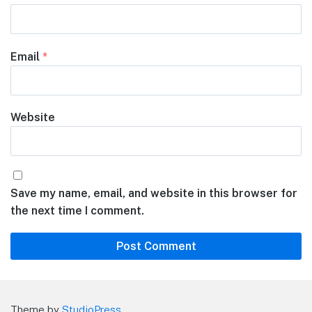
Email
*
Website
Save my name, email, and website in this browser for
the next time I comment.
Theme by
StudioPress
.