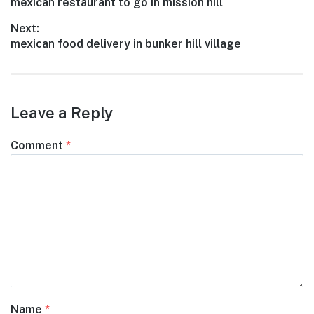
Previous
mexican restaurant to go in mission hill
navigation
post:
Next:
Next
mexican food delivery in bunker hill village
post:
Leave a Reply
Comment
*
Name
*