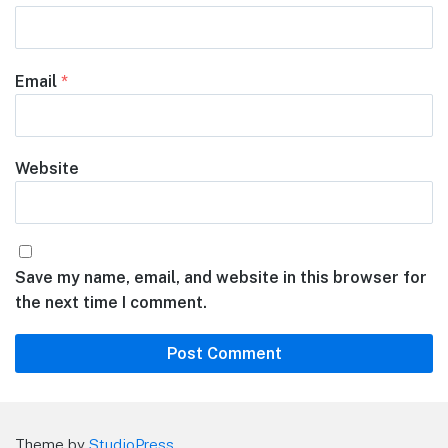
Email
*
Website
Save my name, email, and website in this browser for
the next time I comment.
Theme by
StudioPress
.