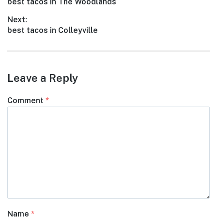
Previous
best tacos in The Woodlands
navigation
post:
Next:
Next
best tacos in Colleyville
post:
Leave a Reply
Comment
*
Name
*