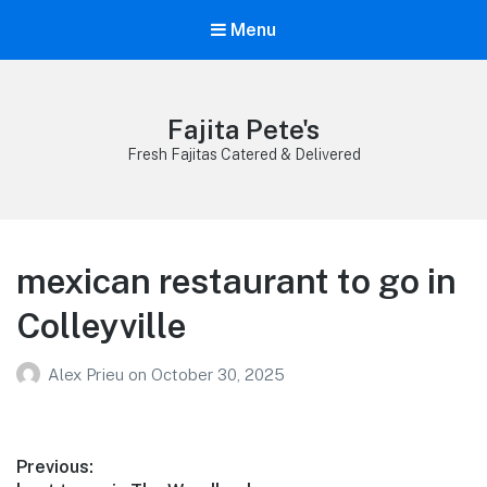
Menu
Fajita Pete's
Fresh Fajitas Catered & Delivered
mexican restaurant to go in
Colleyville
Alex Prieu
on
October 30, 2025
Post
Previous: