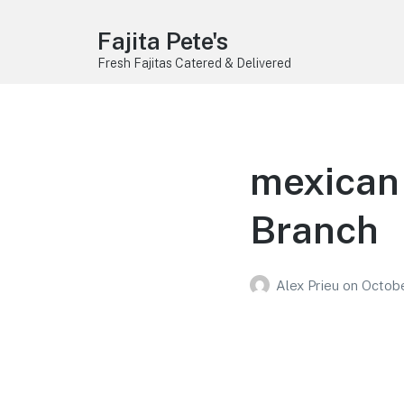
Fajita Pete's
Fresh Fajitas Catered & Delivered
mexican 
Branch
Alex Prieu
on
Octobe