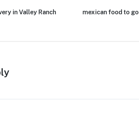
very in Valley Ranch
Next
mexican food to go
post:
ly