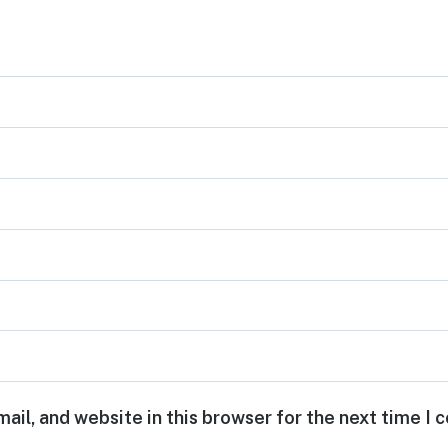
ail, and website in this browser for the next time I