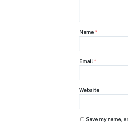
Name
*
Email
*
Website
Save my name, em