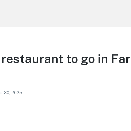
restaurant to go in Fa
r 30, 2025