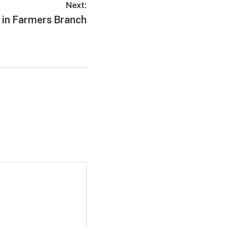
Next:
 in Farmers Branch