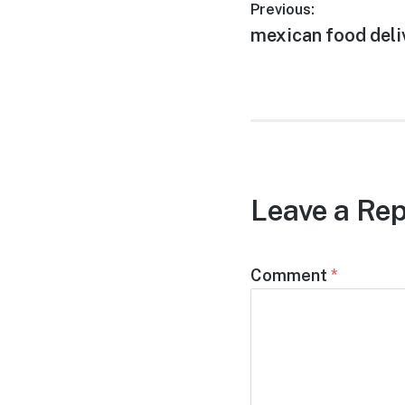
Post
Previous:
Previous
mexican food deli
navigation
post:
Leave a Rep
Comment
*