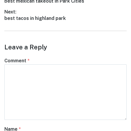
Previous
best mexican takeout in Park Cities
navigation
post:
Next:
Next
best tacos in highland park
post:
Leave a Reply
Comment
*
Name
*