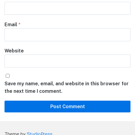
Email
*
Website
Save my name, email, and website in this browser for
the next time I comment.
Theme by
StudioPress
.