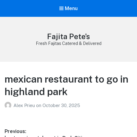
Menu
Fajita Pete's
Fresh Fajitas Catered & Delivered
mexican restaurant to go in
highland park
Alex Prieu
on
October 30, 2025
Post
Previous: