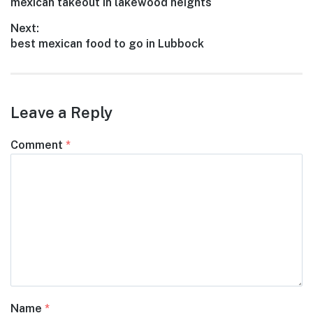
Previous
mexican takeout in lakewood heights
navigation
post:
Next:
Next
best mexican food to go in Lubbock
post:
Leave a Reply
Comment
*
Name
*