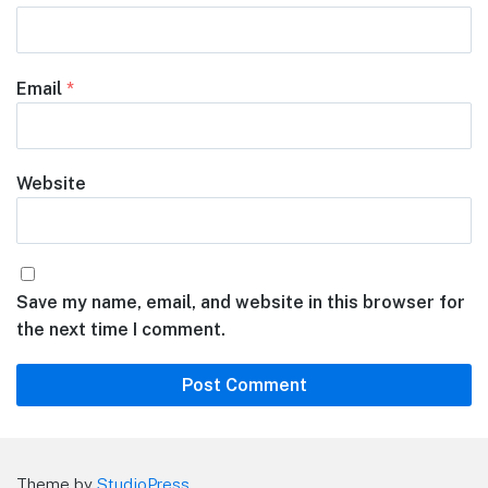
Email
*
Website
Save my name, email, and website in this browser for
the next time I comment.
Theme by
StudioPress
.