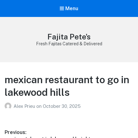
Menu
Fajita Pete's
Fresh Fajitas Catered & Delivered
mexican restaurant to go in
lakewood hills
Alex Prieu
on
October 30, 2025
Post
Previous: