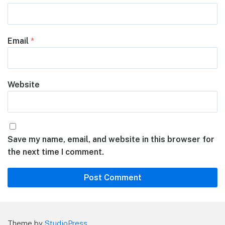
Email
*
Website
Save my name, email, and website in this browser for
the next time I comment.
Theme by
StudioPress
.