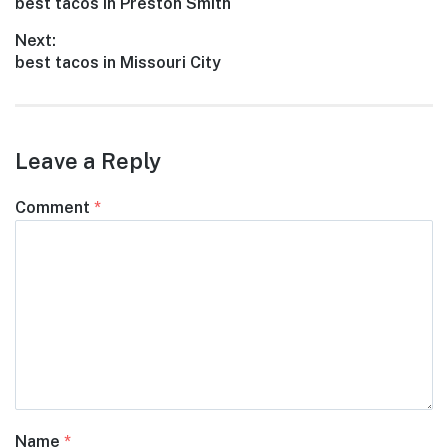
Previous
best tacos in Preston Smith
navigation
post:
Next:
Next
best tacos in Missouri City
post:
Leave a Reply
Comment
*
Name
*