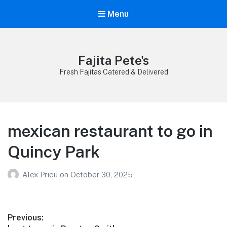
Menu
Fajita Pete's
Fresh Fajitas Catered & Delivered
mexican restaurant to go in
Quincy Park
Alex Prieu
on
October 30, 2025
Post
Previous: