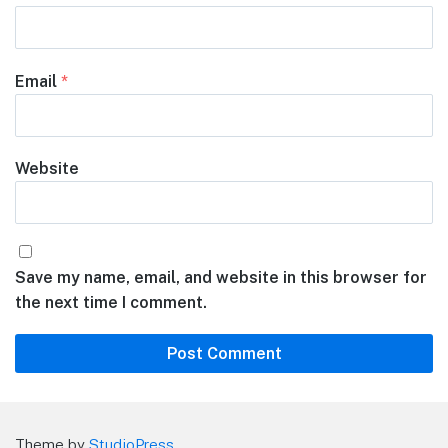
Email
*
Website
Save my name, email, and website in this browser for
the next time I comment.
Theme by
StudioPress
.