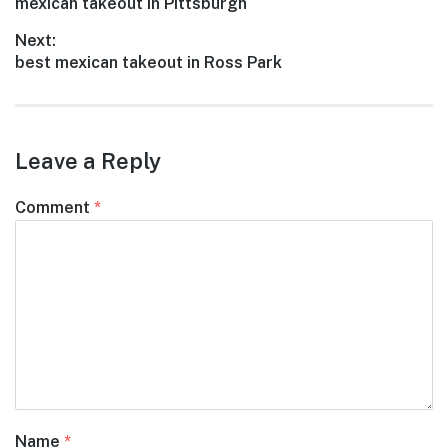
Previous
mexican takeout in Pittsburgh
navigation
post:
Next:
Next
best mexican takeout in Ross Park
post:
Leave a Reply
Comment
*
Name
*