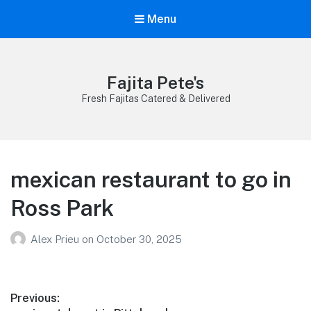
Menu
Fajita Pete's
Fresh Fajitas Catered & Delivered
mexican restaurant to go in
Ross Park
Alex Prieu
on
October 30, 2025
Post
Previous: