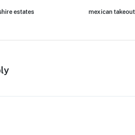
shire estates
Next
mexican takeout
post:
ly