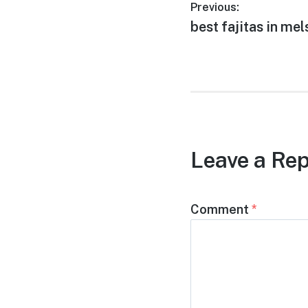
Post
Previous:
Previous
best fajitas in mel
navigation
post:
Leave a Rep
Comment
*