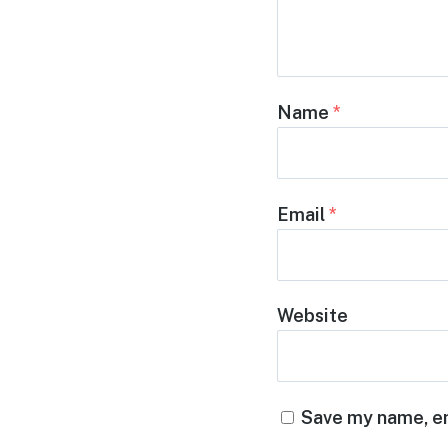
Name
*
Email
*
Website
Save my name, em