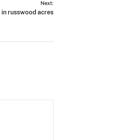
Next:
 in russwood acres