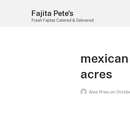
Fajita Pete's
Fresh Fajitas Catered & Delivered
mexican 
acres
Alex Prieu
on
Octobe