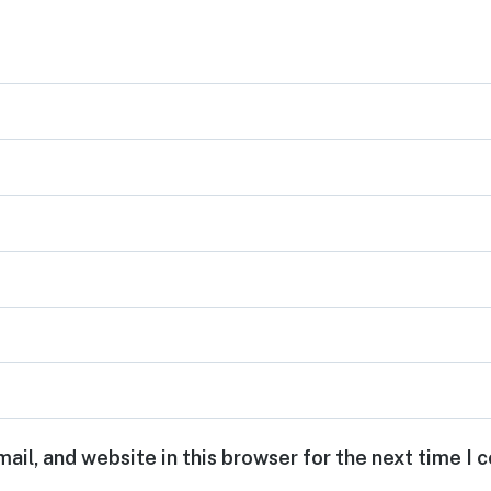
ail, and website in this browser for the next time I