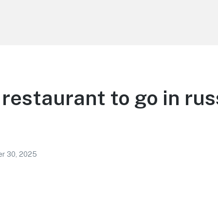
restaurant to go in ru
r 30, 2025