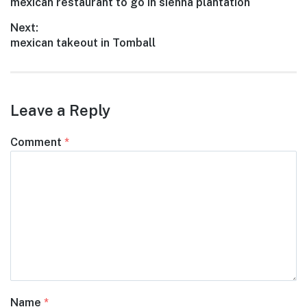
Previous
mexican restaurant to go in sienna plantation
navigation
post:
Next:
Next
mexican takeout in Tomball
post:
Leave a Reply
Comment
*
Name
*