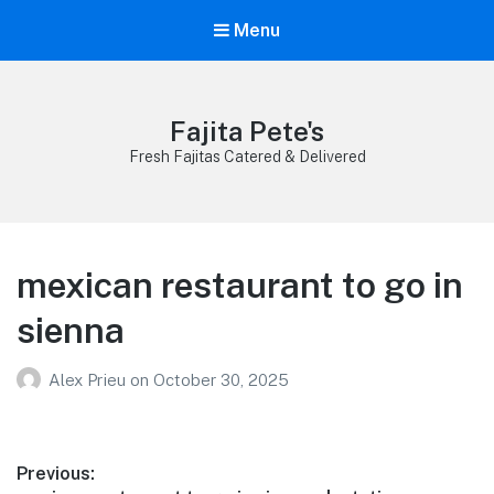
Menu
Fajita Pete's
Fresh Fajitas Catered & Delivered
mexican restaurant to go in
sienna
Alex Prieu
on
October 30, 2025
Post
Previous: