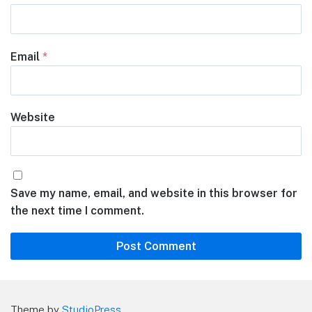
Email
*
Website
Save my name, email, and website in this browser for
the next time I comment.
Theme by
StudioPress
.