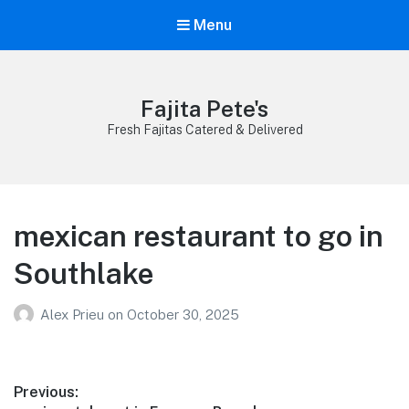
Menu
Fajita Pete's
Fresh Fajitas Catered & Delivered
mexican restaurant to go in
Southlake
Alex Prieu
on
October 30, 2025
Post
Previous: