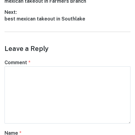
Previous
mexican takeout in Farmers Branch
navigation
post:
Next:
Next
best mexican takeout in Southlake
post:
Leave a Reply
Comment
*
Name
*