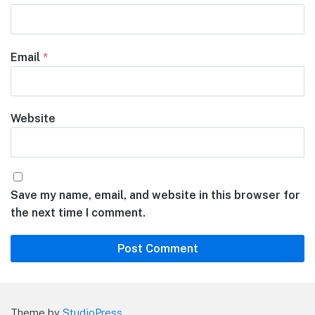
Email
*
Website
Save my name, email, and website in this browser for
the next time I comment.
Theme by
StudioPress
.