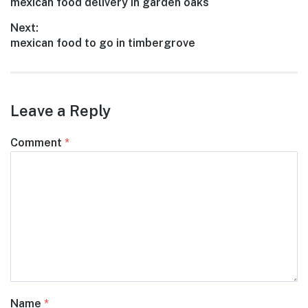
Previous
mexican food delivery in garden oaks
navigation
post:
Next:
Next
mexican food to go in timbergrove
post:
Leave a Reply
Comment
*
Name
*