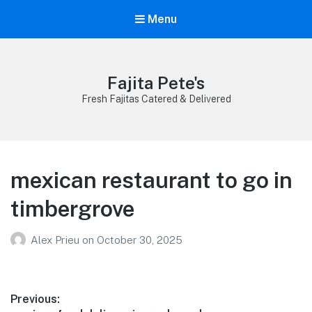
Menu
Fajita Pete's
Fresh Fajitas Catered & Delivered
mexican restaurant to go in
timbergrove
Alex Prieu
on
October 30, 2025
Post
Previous: