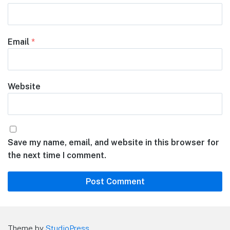
Email
*
Website
Save my name, email, and website in this browser for
the next time I comment.
Theme by
StudioPress
.