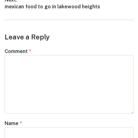
Next
mexican food to go in lakewood heights
post:
Leave a Reply
Comment
*
Name
*