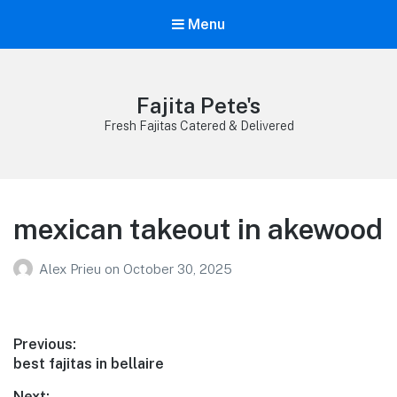
Menu
Fajita Pete's
Fresh Fajitas Catered & Delivered
mexican takeout in akewood
Alex Prieu
on
October 30, 2025
Post
Previous:
Previous
best fajitas in bellaire
navigation
post:
Next: