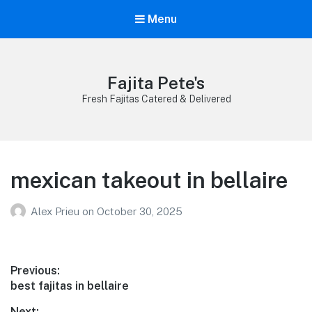
Menu
Fajita Pete's
Fresh Fajitas Catered & Delivered
mexican takeout in bellaire
Alex Prieu
on
October 30, 2025
Post
Previous:
Previous
best fajitas in bellaire
navigation
post:
Next: