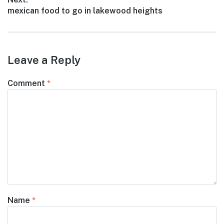
Next
mexican food to go in lakewood heights
post:
Leave a Reply
Comment
*
Name
*