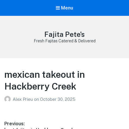
Menu
Fajita Pete's
Fresh Fajitas Catered & Delivered
mexican takeout in
Hackberry Creek
Alex Prieu
on
October 30, 2025
Post
Previous: