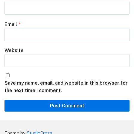
Email
*
Website
Save my name, email, and website in this browser for
the next time I comment.
Theme by
StudioPress
.