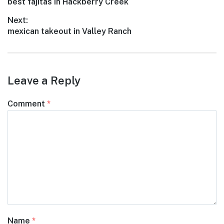
Previous
best fajitas in Hackberry Creek
navigation
post:
Next:
Next
mexican takeout in Valley Ranch
post:
Leave a Reply
Comment
*
Name
*