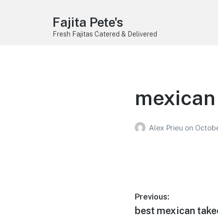
Fajita Pete's
Fresh Fajitas Catered & Delivered
mexican 
Alex Prieu
on
Octobe
Post
Previous:
Previous
best mexican take
navigation