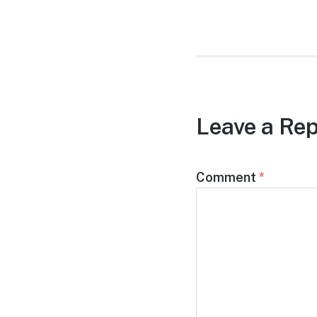
post:
Leave a Rep
Comment
*