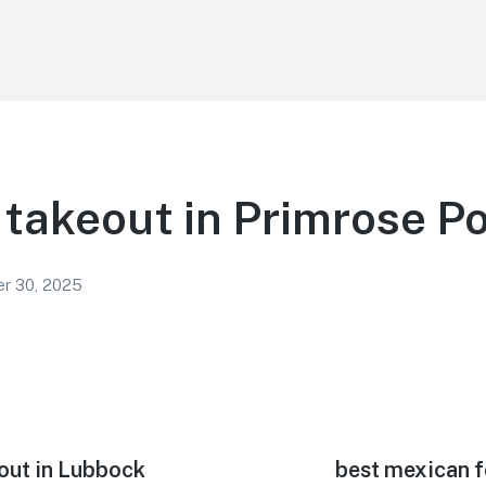
takeout in Primrose Po
r 30, 2025
out in Lubbock
Next
best mexican f