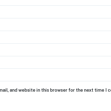
ail, and website in this browser for the next time I