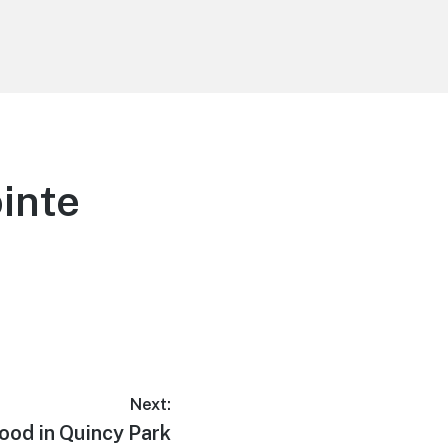
inte
Next:
ood in Quincy Park