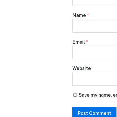
Name
*
Email
*
Website
Save my name, em