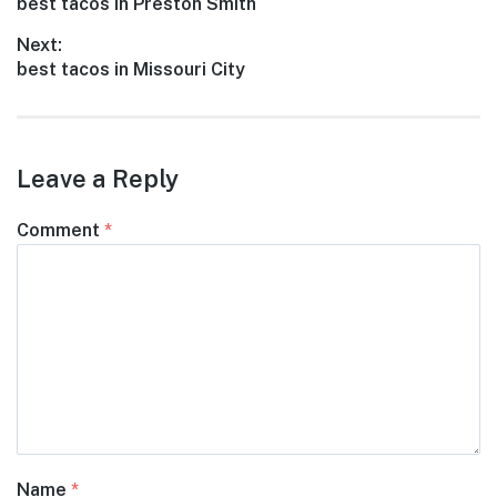
Previous
best tacos in Preston Smith
navigation
post:
Next:
Next
best tacos in Missouri City
post:
Leave a Reply
Comment
*
Name
*