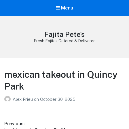
Menu
Fajita Pete's
Fresh Fajitas Catered & Delivered
mexican takeout in Quincy
Park
Alex Prieu
on
October 30, 2025
Post
Previous: