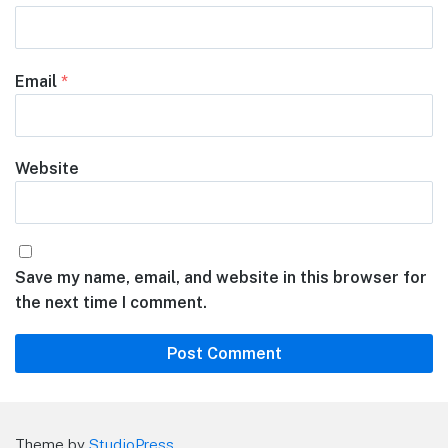
Email
*
Website
Save my name, email, and website in this browser for
the next time I comment.
Theme by
StudioPress
.