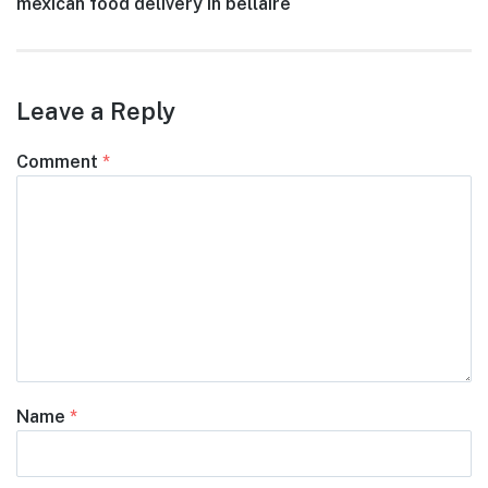
Next
mexican food delivery in bellaire
navigation
post:
Leave a Reply
Comment
*
Name
*