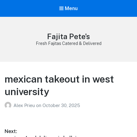
Menu
Fajita Pete's
Fresh Fajitas Catered & Delivered
mexican takeout in west
university
Alex Prieu
on
October 30, 2025
Post
Next: