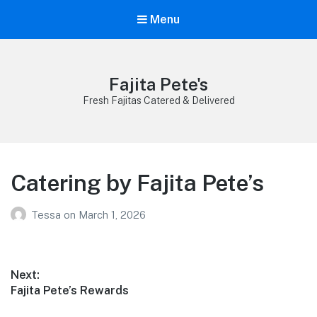
Menu
Fajita Pete's
Fresh Fajitas Catered & Delivered
Catering by Fajita Pete’s
Tessa
on
March 1, 2026
Post
Next:
Next
Fajita Pete’s Rewards
navigation
post: