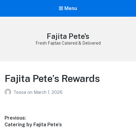
Menu
Fajita Pete's
Fresh Fajitas Catered & Delivered
Fajita Pete’s Rewards
Tessa
on
March 1, 2026
Post
Previous:
Previous
Catering by Fajita Pete’s
navigation
post: