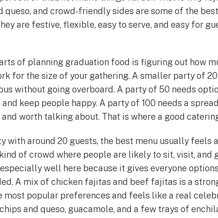
d queso, and crowd-friendly sides are some of the best
hey are festive, flexible, easy to serve, and easy for gu
arts of planning graduation food is figuring out how m
ork for the size of your gathering. A smaller party of 
rous without going overboard. A party of 50 needs opti
e and keep people happy. A party of 100 needs a spread 
 and worth talking about. That is where a good caterin
ty with around 20 guests, the best menu usually feels a
 kind of crowd where people are likely to sit, visit, and
 especially well here because it gives everyone option
d. A mix of chicken fajitas and beef fajitas is a stron
e most popular preferences and feels like a real celeb
s, chips and queso, guacamole, and a few trays of enchil