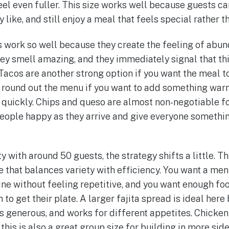
eel even fuller. This size works well because guests ca
y like, and still enjoy a meal that feels special rather 
as work so well because they create the feeling of abu
hey smell amazing, and they immediately signal that thi
 Tacos are another strong option if you want the meal t
n round out the menu if you want to add something wa
 quickly. Chips and queso are almost non-negotiable for
eople happy as they arrive and give everyone somethin
y with around 50 guests, the strategy shifts a little. Th
ne that balances variety with efficiency. You want a me
ine without feeling repetitive, and you want enough fo
h to get their plate. A larger fajita spread is ideal her
ks generous, and works for different appetites. Chicken
t this is also a great group size for building in more si