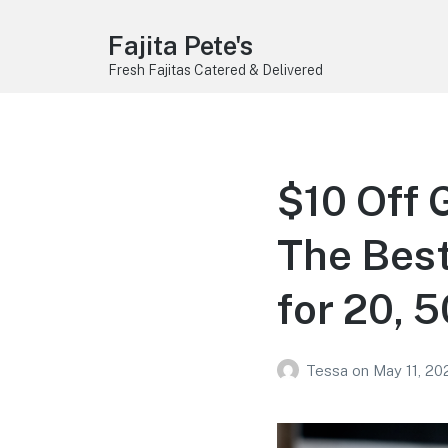
Fajita Pete's
Fresh Fajitas Catered & Delivered
$10 Off 
The Best
for 20, 
Tessa
on
May 11, 20