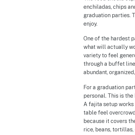
enchiladas, chips an
graduation parties. T
enjoy.
One of the hardest p
what will actually w
variety to feel gene
through a buffet lin
abundant, organized,
For a graduation par
personal. This is the
A fajita setup works
table feel overcrowde
because it covers th
rice, beans, tortilla