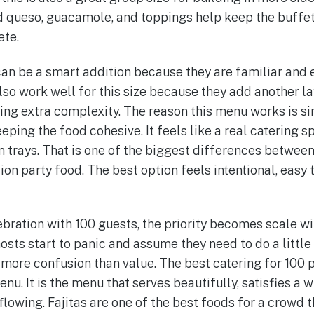
and queso, guacamole, and toppings help keep the buff
ete.
can be a smart addition because they are familiar and 
lso work well for this size because they add another l
ting extra complexity. The reason this menu works is si
eeping the food cohesive. It feels like a real catering s
trays. That is one of the biggest differences betwee
on party food. The best option feels intentional, easy t
bration with 100 guests, the priority becomes scale wit
sts start to panic and assume they need to do a little 
 more confusion than value. The best catering for 100 p
. It is the menu that serves beautifully, satisfies a w
flowing. Fajitas are one of the best foods for a crowd 