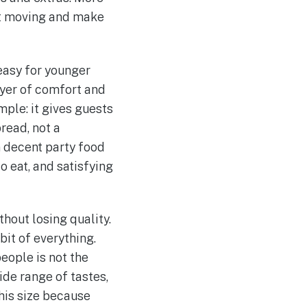
et moving and make
easy for younger
ayer of comfort and
mple: it gives guests
pread, not a
n decent party food
o eat, and satisfying
hout losing quality.
bit of everything.
eople is not the
ide range of tastes,
this size because