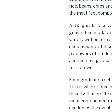
rice, beans, chips 
the meal feel compl
At 50 guests, tacos 
guests. Enchiladas a
variety without crea
choices while still k
patchwork of random 
and the best graduati
for a crowd.
For a graduation cele
This is where some ho
Usually, that creates
most complicated menu
and keeps the event 