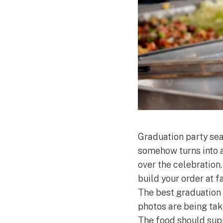
Graduation party sea
somehow turns into a
over the celebration.
build your order at 
The best graduation 
photos are being tak
The food should suppo