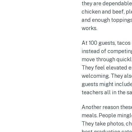
they are dependable,
chicken and beef, ple
and enough toppings 
works.
At 100 guests, tacos 
instead of competing
move through quickly
They feel elevated e
welcoming. They also
guests might include
teachers all in the 
Another reason these
meals. People mingle
They take photos, ch
best graduation cate