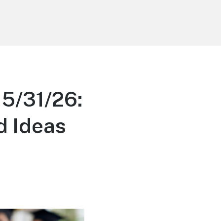
 5/31/26:
d Ideas