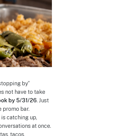
stopping by”
s not have to take
ook by 5/31/26
. Just
e promo bar.
is catching up,
onversations at once.
tas, tacos,