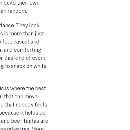
n build their own
than random.
ndance. They look
s is more than just
o feel casual and
rm and comforting
 this kind of event
g to snack on while
is is where the best
nu that can move
od that nobody feels
e because it holds up
 and beef fajitas are
des and extras. More