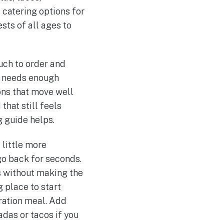
 catering options for
ests of all ages to
uch to order and
20 needs enough
ons that move well
that still feels
g guide helps.
 little more
 go back for seconds.
s without making the
g place to start
ration meal. Add
adas or tacos if you