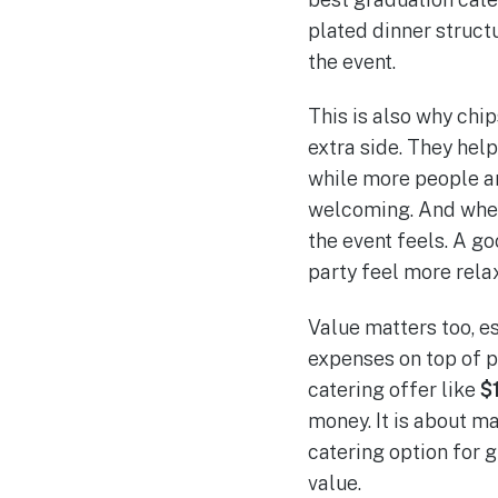
plated dinner structu
the event.
This is also why chi
extra side. They help
while more people arr
welcoming. And when 
the event feels. A g
party feel more rela
Value matters too, e
expenses on top of ph
catering offer like
$
money. It is about m
catering option for 
value.