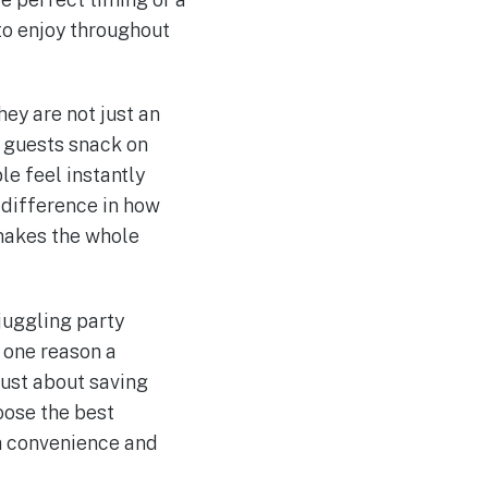
 to enjoy throughout
ey are not just an
y guests snack on
le feel instantly
 difference in how
 makes the whole
juggling party
s one reason a
 just about saving
oose the best
th convenience and