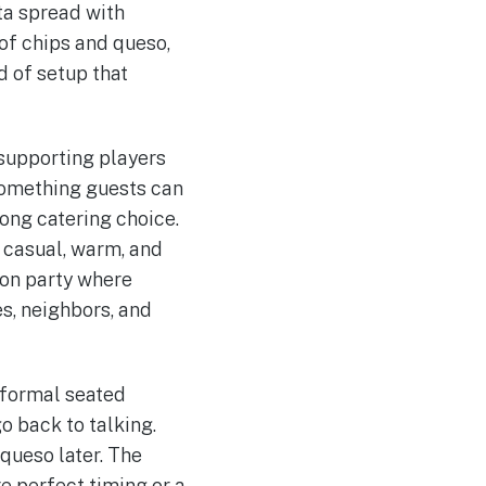
ta spread with
 of chips and queso,
d of setup that
 supporting players
something guests can
rong catering choice.
t casual, warm, and
ion party where
s, neighbors, and
 formal seated
o back to talking.
queso later. The
e perfect timing or a