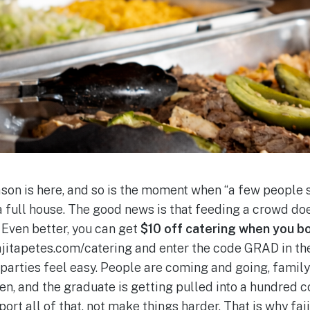
son is here, and so is the moment when “a few people 
 full house. The good news is that feeding a crowd doe
 Even better, you can get
$10 off catering when you b
fajitapetes.com/catering and enter the code GRAD in th
parties feel easy. People are coming and going, family 
en, and the graduate is getting pulled into a hundred c
rt all of that, not make things harder. That is why faji