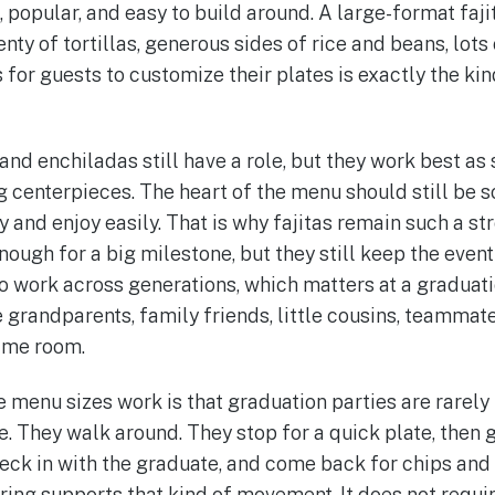
 popular, and easy to build around. A large-format faji
nty of tortillas, generous sides of rice and beans, lots
for guests to customize their plates is exactly the kin
and enchiladas still have a role, but they work best as
 centerpieces. The heart of the menu should still be 
 and enjoy easily. That is why fajitas remain such a st
nough for a big milestone, but they still keep the even
 work across generations, which matters at a graduat
 grandparents, family friends, little cousins, teammate
same room.
 menu sizes work is that graduation parties are rarely
. They walk around. They stop for a quick plate, then g
eck in with the graduate, and come back for chips and 
ring supports that kind of movement. It does not requir