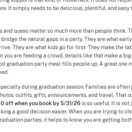
re. It simply needs to be delicious, plentiful, and easy
ps and queso matter so much more than people think. Th
 bridge the natural gaps in a party. They are what earl
ive. They are what kids go for first. They make the tab
you are feeding a crowd, details like that make a big
ood graduation party meal fills people up. A great one
xed.
specially during graduation season. Families are often 
otos, outfits, gifts, announcements, and travel. That i
10 off when you book by 5/31/26
is so useful. It is not
aking a good decision easier. When you are trying to ch
graduation parties, it helps to know you are getting bo