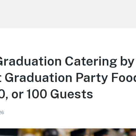
Graduation Catering by
 Graduation Party Foo
50, or 100 Guests
26