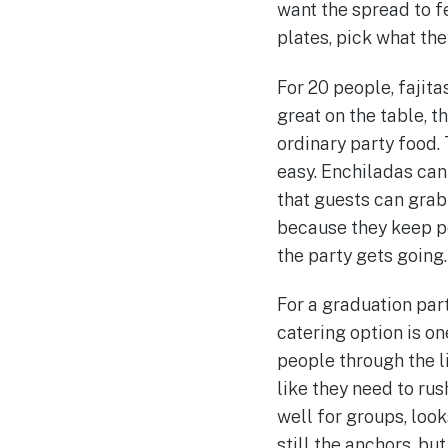
want the spread to f
plates, pick what the
For 20 people, fajit
great on the table, t
ordinary party food.
easy. Enchiladas ca
that guests can grab
because they keep p
the party gets going.
For a graduation part
catering option is o
people through the l
like they need to rus
well for groups, loo
still the anchors, bu