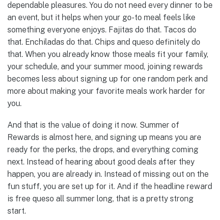
dependable pleasures. You do not need every dinner to be
an event, but it helps when your go-to meal feels like
something everyone enjoys. Fajitas do that. Tacos do
that. Enchiladas do that. Chips and queso definitely do
that. When you already know those meals fit your family,
your schedule, and your summer mood, joining rewards
becomes less about signing up for one random perk and
more about making your favorite meals work harder for
you.
And that is the value of doing it now. Summer of
Rewards is almost here, and signing up means you are
ready for the perks, the drops, and everything coming
next. Instead of hearing about good deals after they
happen, you are already in. Instead of missing out on the
fun stuff, you are set up for it. And if the headline reward
is free queso all summer long, that is a pretty strong
start.