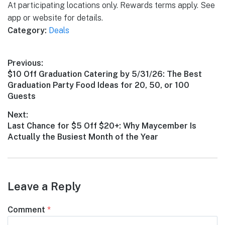
At participating locations only. Rewards terms apply. See
app or website for details.
Category:
Deals
Post
Previous:
Previous
$10 Off Graduation Catering by 5/31/26: The Best
navigation
post:
Graduation Party Food Ideas for 20, 50, or 100
Guests
Next:
Next
Last Chance for $5 Off $20+: Why Maycember Is
post:
Actually the Busiest Month of the Year
Leave a Reply
Comment
*