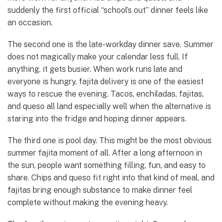
suddenly the first official “school’s out” dinner feels like
an occasion.
The second one is the late-workday dinner save. Summer
does not magically make your calendar less full. If
anything, it gets busier. When work runs late and
everyone is hungry, fajita delivery is one of the easiest
ways to rescue the evening. Tacos, enchiladas, fajitas,
and queso all land especially well when the alternative is
staring into the fridge and hoping dinner appears.
The third one is pool day. This might be the most obvious
summer fajita moment of all. After a long afternoon in
the sun, people want something filling, fun, and easy to
share. Chips and queso fit right into that kind of meal, and
fajitas bring enough substance to make dinner feel
complete without making the evening heavy.