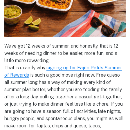
We’ve got 12 weeks of summer, and honestly, that is 12
weeks of needing dinner to be easier, more fun, and a
little more rewarding.
That is exactly why
signing up for Fajita Pete’s Summer
of Rewards
is such a good move right now. Free queso
all summer long has a way of making every kind of
summer plan better, whether you are feeding the family
after a long day, pulling together a casual get-together,
or just trying to make dinner feel less like a chore. If you
are going to have a season full of activities, late nights,
hungry people, and spontaneous plans, you might as well
make room for fajitas, chips and queso, tacos,