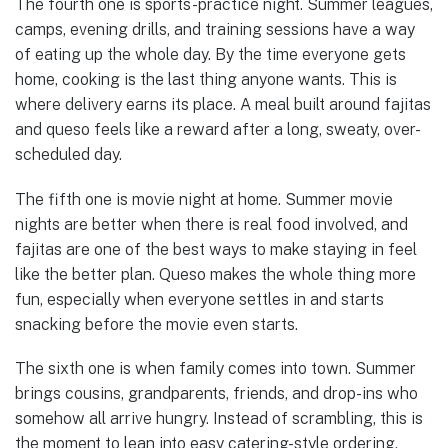
The fourth one is sports-practice night. Summer leagues,
camps, evening drills, and training sessions have a way
of eating up the whole day. By the time everyone gets
home, cooking is the last thing anyone wants. This is
where delivery earns its place. A meal built around fajitas
and queso feels like a reward after a long, sweaty, over-
scheduled day.
The fifth one is movie night at home. Summer movie
nights are better when there is real food involved, and
fajitas are one of the best ways to make staying in feel
like the better plan. Queso makes the whole thing more
fun, especially when everyone settles in and starts
snacking before the movie even starts.
The sixth one is when family comes into town. Summer
brings cousins, grandparents, friends, and drop-ins who
somehow all arrive hungry. Instead of scrambling, this is
the moment to lean into easy catering-style ordering.