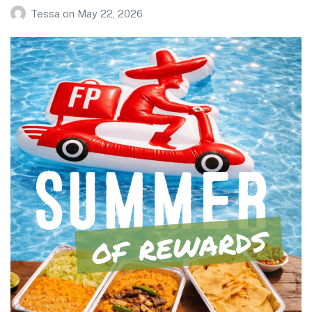
Tessa
on
May 22, 2026