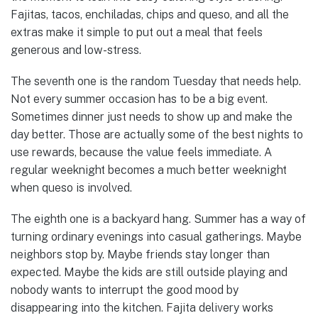
Fajitas, tacos, enchiladas, chips and queso, and all the
extras make it simple to put out a meal that feels
generous and low-stress.
The seventh one is the random Tuesday that needs help.
Not every summer occasion has to be a big event.
Sometimes dinner just needs to show up and make the
day better. Those are actually some of the best nights to
use rewards, because the value feels immediate. A
regular weeknight becomes a much better weeknight
when queso is involved.
The eighth one is a backyard hang. Summer has a way of
turning ordinary evenings into casual gatherings. Maybe
neighbors stop by. Maybe friends stay longer than
expected. Maybe the kids are still outside playing and
nobody wants to interrupt the good mood by
disappearing into the kitchen. Fajita delivery works