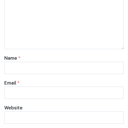
Name
*
Email
*
Website