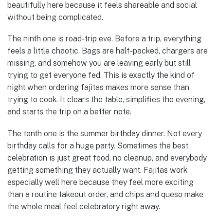
beautifully here because it feels shareable and social
without being complicated.
The ninth one is road-trip eve. Before a trip, everything
feels a little chaotic. Bags are half-packed, chargers are
missing, and somehow you are leaving early but still
trying to get everyone fed. This is exactly the kind of
night when ordering fajitas makes more sense than
trying to cook. It clears the table, simplifies the evening,
and starts the trip on a better note.
The tenth one is the summer birthday dinner. Not every
birthday calls for a huge party. Sometimes the best
celebration is just great food, no cleanup, and everybody
getting something they actually want. Fajitas work
especially well here because they feel more exciting
than a routine takeout order, and chips and queso make
the whole meal feel celebratory right away.