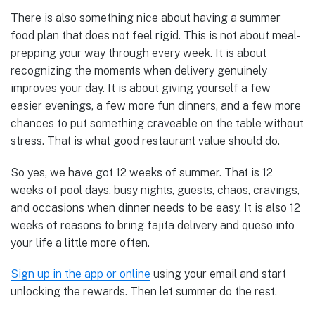
There is also something nice about having a summer
food plan that does not feel rigid. This is not about meal-
prepping your way through every week. It is about
recognizing the moments when delivery genuinely
improves your day. It is about giving yourself a few
easier evenings, a few more fun dinners, and a few more
chances to put something craveable on the table without
stress. That is what good restaurant value should do.
So yes, we have got 12 weeks of summer. That is 12
weeks of pool days, busy nights, guests, chaos, cravings,
and occasions when dinner needs to be easy. It is also 12
weeks of reasons to bring fajita delivery and queso into
your life a little more often.
Sign up in the app or online
using your email and start
unlocking the rewards. Then let summer do the rest.