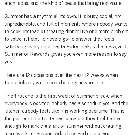
enchiladas, and the kind of deals that bring real value.
Summer has a rhythm all its own. It is busy, social, hot,
unpredictable, and full of moments where nobody wants
to cook. Instead of treating dinner like one more problem
to solve, it helps to have a go-to answer that feels
satisfying every time. Fajita Pete’s makes that easy, and
Summer of Rewards gives you even more reason to say
yes.
Here are 12 occasions over the next 12 weeks when
fajita delivery with queso belongs in your life.
The first one is the first week of summer break, when
everybody is excited, nobody has a schedule yet, and the
kitchen already feels like it is working overtime. This is
the perfect time for fajitas, because they feel festive
enough to mark the start of summer without creating
more work for anyone. Add chips and queso, and