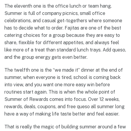
The eleventh one is the office lunch or team hang.
Summer is full of company picnics, small office
celebrations, and casual get-togethers where someone
has to decide what to order. Fajitas are one of the best
catering choices for a group because they are easy to
share, flexible for different appetites, and always feel
like more of a treat than standard lunch trays. Add queso,
and the group energy gets even better.
The twelfth one is the “we made it” dinner at the end of
summer, when everyone is tired, school is coming back
into view, and you want one more easy win before
routines start again. This is when the whole point of
Summer of Rewards comes into focus. Over 12 weeks,
rewards, deals, coupons, and free queso all summer long
have a way of making life taste better and feel easier.
That is really the magic of building summer around a few