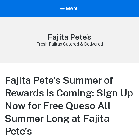
Menu
Fajita Pete's
Fresh Fajitas Catered & Delivered
Fajita Pete’s Summer of
Rewards is Coming: Sign Up
Now for Free Queso All
Summer Long at Fajita
Pete’s