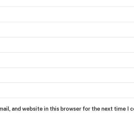
ail, and website in this browser for the next time I