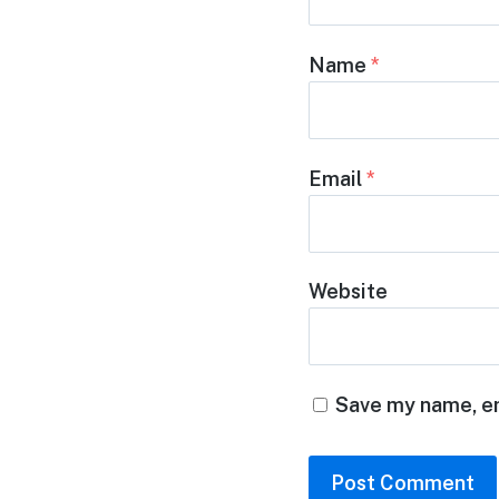
Name
*
Email
*
Website
Save my name, em