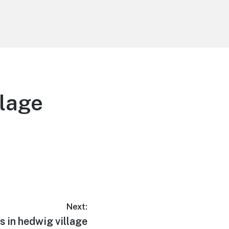
llage
Next:
s in hedwig village