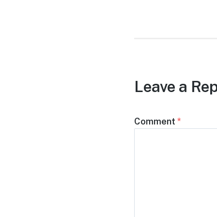
post:
Leave a Rep
Comment
*