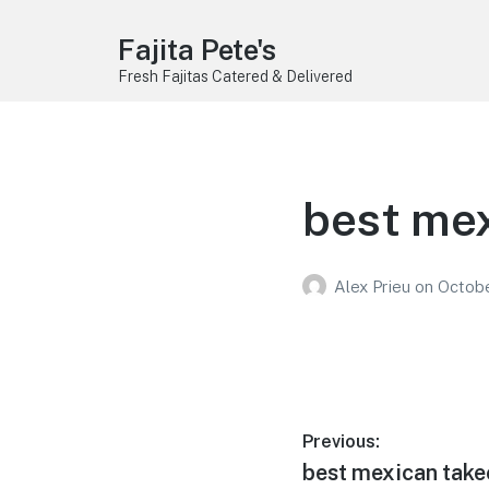
Fajita Pete's
Fresh Fajitas Catered & Delivered
best mex
Alex Prieu
on
Octobe
Post
Previous:
Previous
best mexican take
navigation