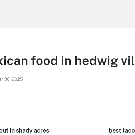
ican food in hedwig vi
r 30, 2025
out in shady acres
Next
best taco