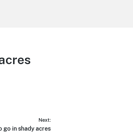
 acres
Next:
o go in shady acres