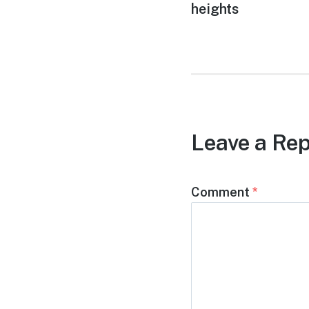
post:
heights
Leave a Rep
Comment
*