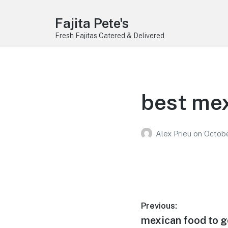
Fajita Pete's
Fresh Fajitas Catered & Delivered
best mex
Alex Prieu
on
Octobe
Post
Previous:
Previous
mexican food to g
navigation