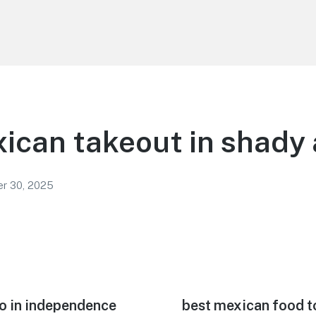
ican takeout in shady
r 30, 2025
o in independence
Next
best mexican food t