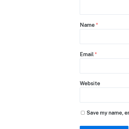
Name
*
Email
*
Website
Save my name, em