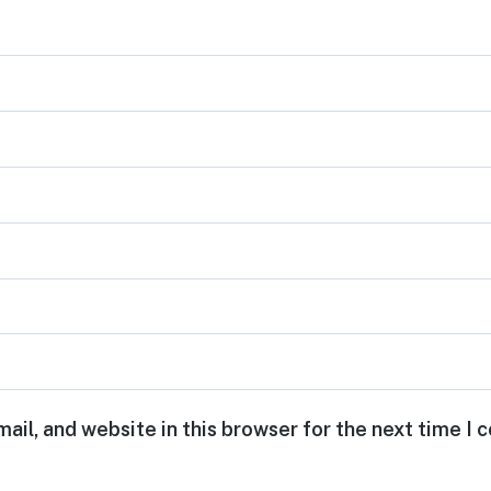
ail, and website in this browser for the next time I