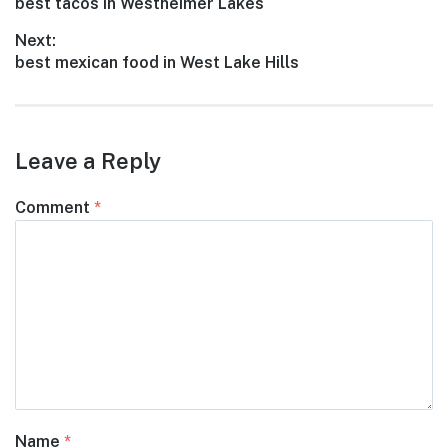
Previous
best tacos in Westheimer Lakes
navigation
post:
Next:
Next
best mexican food in West Lake Hills
post:
Leave a Reply
Comment
*
Name
*