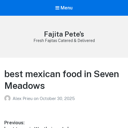
Menu
Fajita Pete's
Fresh Fajitas Catered & Delivered
best mexican food in Seven
Meadows
Alex Prieu
on
October 30, 2025
Post
Previous: