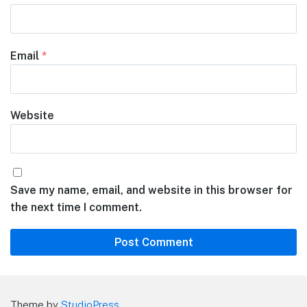
Email
*
Website
Save my name, email, and website in this browser for
the next time I comment.
Theme by
StudioPress
.