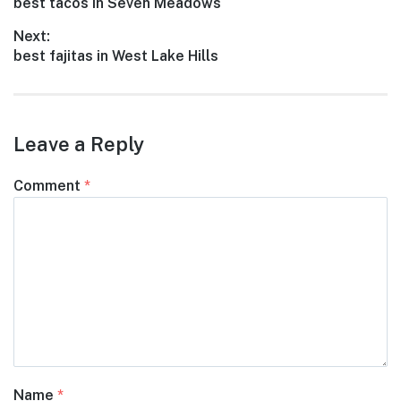
Previous
best tacos in Seven Meadows
navigation
post:
Next:
Next
best fajitas in West Lake Hills
post:
Leave a Reply
Comment
*
Name
*