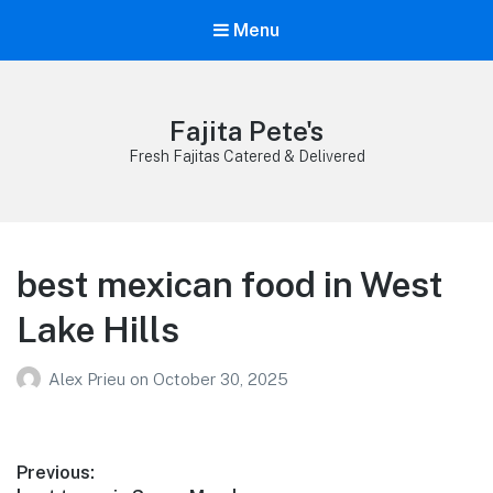
Menu
Fajita Pete's
Fresh Fajitas Catered & Delivered
best mexican food in West
Lake Hills
Alex Prieu
on
October 30, 2025
Post
Previous: