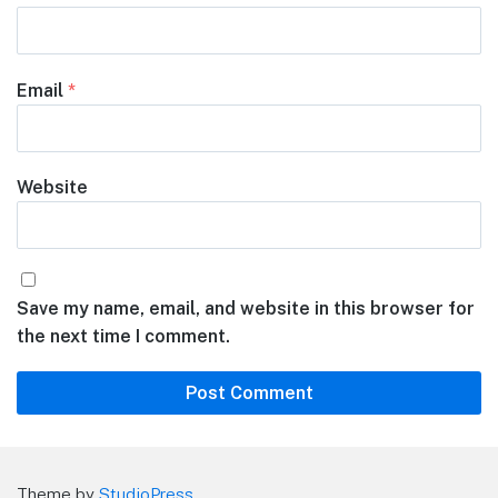
Email
*
Website
Save my name, email, and website in this browser for
the next time I comment.
Theme by
StudioPress
.