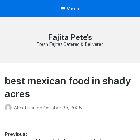
Menu
Fajita Pete's
Fresh Fajitas Catered & Delivered
best mexican food in shady
acres
Alex Prieu
on
October 30, 2025
Post
Previous: