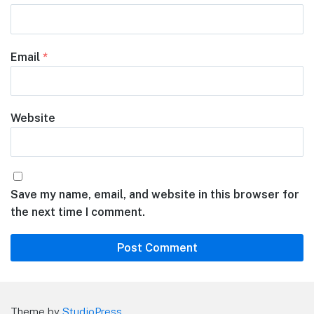
Email
*
Website
Save my name, email, and website in this browser for
the next time I comment.
Theme by
StudioPress
.