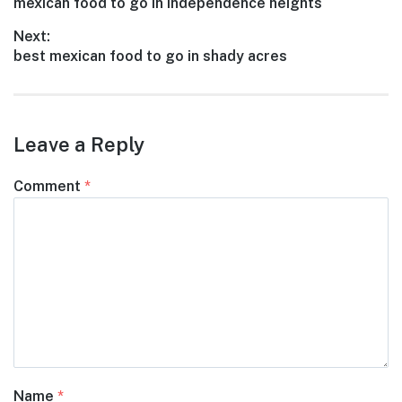
Previous
mexican food to go in independence heights
navigation
post:
Next:
Next
best mexican food to go in shady acres
post:
Leave a Reply
Comment
*
Name
*